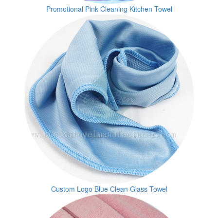
Promotional Pink Cleaning Kitchen Towel
Custom Logo Blue Clean Glass Towel