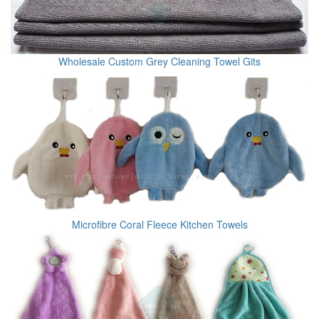
Wholesale Custom Grey Cleaning Towel Gits
Microfibre Coral Fleece Kitchen Towels