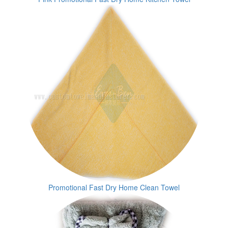
Promotional Fast Dry Home Clean Towel