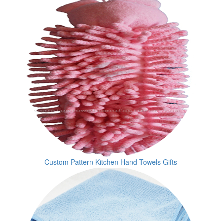
Custom Pattern Kitchen Hand Towels Gifts