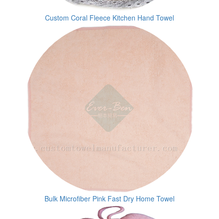
Custom Coral Fleece Kitchen Hand Towel
Bulk Microfiber Pink Fast Dry Home Towel