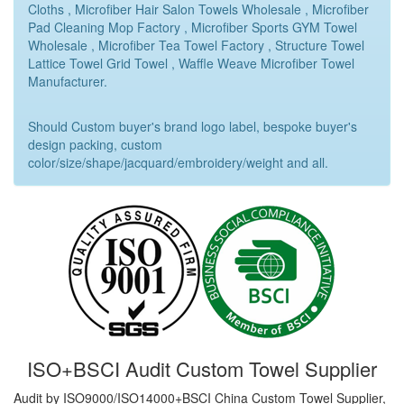
Cloths , Microfiber Hair Salon Towels Wholesale , Microfiber
Pad Cleaning Mop Factory , Microfiber Sports GYM Towel
Wholesale , Microfiber Tea Towel Factory , Structure Towel
Lattice Towel Grid Towel , Waffle Weave Microfiber Towel
Manufacturer.
Should Custom buyer's brand logo label, bespoke buyer's
design packing, custom
color/size/shape/jacquard/embroidery/weight and all.
ISO+BSCI Audit Custom Towel Supplier
Audit by ISO9000/ISO14000+BSCI China Custom Towel Supplier,