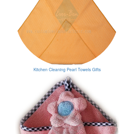
Kitchen Cleaning Pearl Towels Gifts