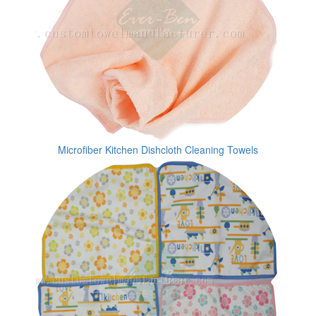
Microfiber Kitchen Dishcloth Cleaning Towels