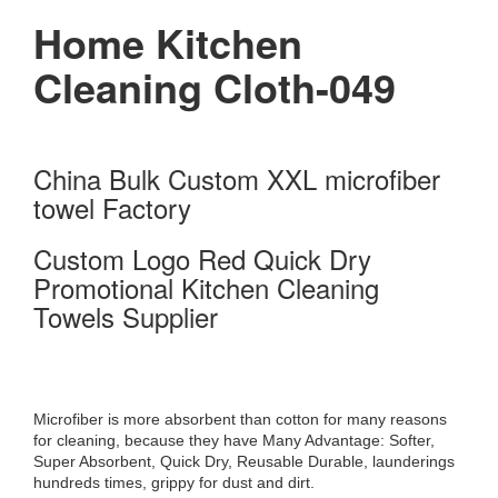
Home Kitchen
Cleaning Cloth-049
China Bulk Custom XXL microfiber
towel Factory
Custom Logo Red Quick Dry
Promotional Kitchen Cleaning
Towels Supplier
Microfiber is more absorbent than cotton for many reasons
for cleaning, because they have Many Advantage: Softer,
Super Absorbent, Quick Dry, Reusable Durable, launderings
hundreds times, grippy for dust and dirt.