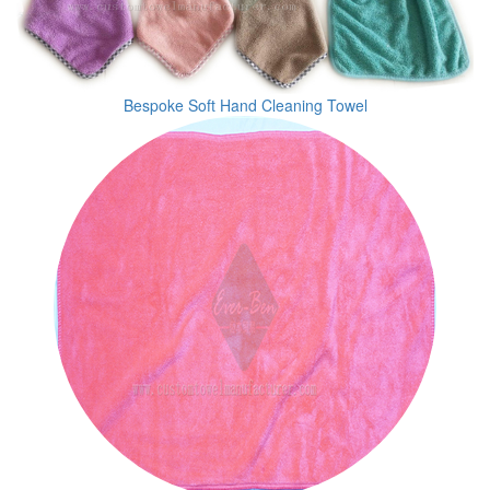
Bespoke Soft Hand Cleaning Towel