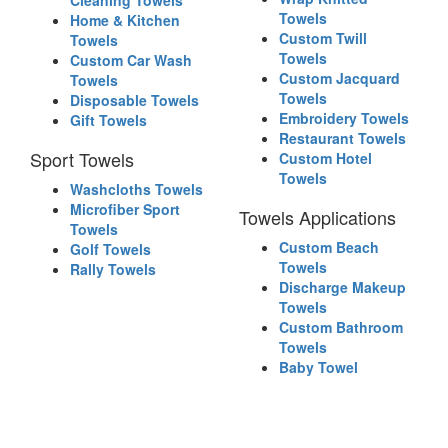
Cleaning Towels
Towels
Home & Kitchen
Custom Twill
Towels
Towels
Custom Car Wash
Custom Jacquard
Towels
Towels
Disposable Towels
Embroidery Towels
Gift Towels
Restaurant Towels
Sport Towels
Custom Hotel
Towels
Washcloths Towels
Microfiber Sport
Towels Applications
Towels
Custom Beach
Golf Towels
Towels
Rally Towels
Discharge Makeup
Towels
Custom Bathroom
Towels
Baby Towel