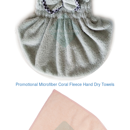
Promotional Microfiber Coral Fleece Hand Dry Towels