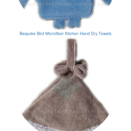
Bespoke Bird Microfiber Kitchen Hand Dry Towels