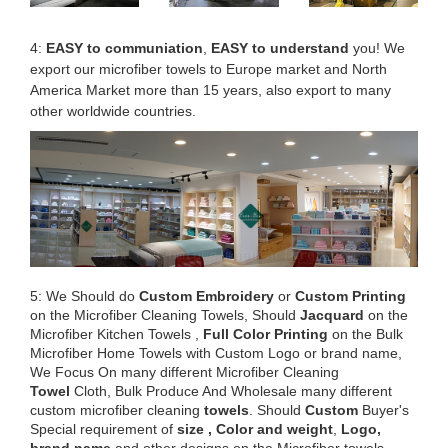
4:
EASY to communiation
,
EASY to understand
you! We
export our microfiber towels to Europe market and North
America Market more than 15 years, also export to many
other worldwide countries.
5: We Should do
Custom Embroidery
or
Custom Printing
on the Microfiber Cleaning Towels, Should
Jacquard
on the
Microfiber Kitchen Towels ,
Full Color Printing
on the Bulk
Microfiber Home Towels with Custom Logo or brand name,
We Focus On many different Microfiber Cleaning
Towel
Cloth, Bulk Produce And Wholesale many different
custom microfiber cleaning
towels
. Should
Custom
Buyer's
Special requirement of
size , Color and weight
,
Logo,
brand name
and other designs on the Microfiber towels.