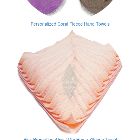
Personalized Coral Fleece Hand Towels
Pink Promotional Fast Dry Home Kitchen Towel