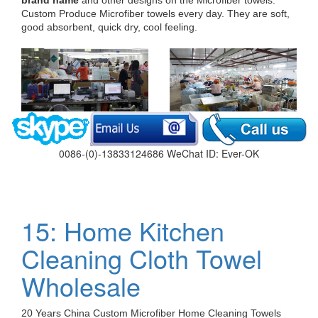
Custom Produce Microfiber towels every day. They are soft,
good absorbent, quick dry, cool feeling.
0086-(0)-13833124686 WeChat ID: Ever-OK
15: Home Kitchen
Cleaning Cloth Towel
Wholesale
20 Years China Custom Microfiber Home Cleaning Towels