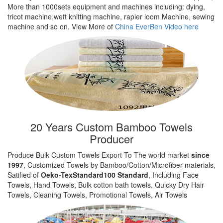
More than 1000sets equipment and machines including: dying,
tricot machine,weft knitting machine, rapier loom Machine, sewing
machine and so on. View More of
China EverBen Video here
20 Years Custom Bamboo Towels
Producer
Produce Bulk Custom Towels Export To The world market
since
1997
, Customized Towels by Bamboo/Cotton/Microfiber materials,
Satified of
Oeko-TexStandard100 Standard
, Including Face
Towels, Hand Towels, Bulk cotton bath towels, Quicky Dry Hair
Towels, Cleaning Towels, Promotional Towels, Air Towels