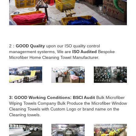
2：
GOOD Quality
upon our ISO quality control
managerment systerms, We are
ISO Audited
Bespoke
Microfiber Home Cleaning Towel Manufacturer.
3: GOOD Working Conditions: BSCI Audit
Bulk Microfiber
Wiping Towels Company Bulk Produce the Microfiber Window
Cleaning Towels with Custom Logo or brand name on the
Cleaning towels.