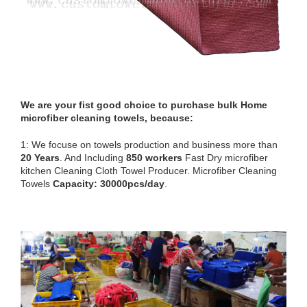
We are your fist good choice to purchase bulk Home
microfiber cleaning towels, because:
1: We focuse on towels production and business more than
20 Years
. And Including
850 workers
Fast Dry microfiber
kitchen Cleaning Cloth Towel Producer. Microfiber Cleaning
Towels
Capacity: 30000pcs/day
.