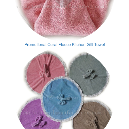
Promotional Coral Fleece Kitchen Gift Towel