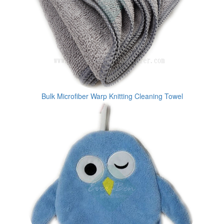
Bulk Microfiber Warp Knitting Cleaning Towel