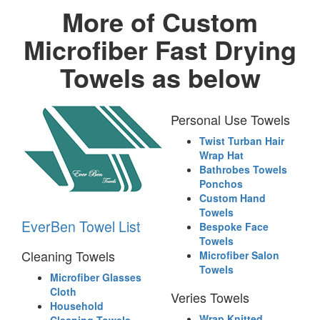
More of Custom
Microfiber Fast Drying
Towels as below
Personal Use Towels
Twist Turban Hair
Wrap Hat
Bathrobes Towels
Ponchos
Custom Hand
Towels
EverBen Towel List
Bespoke Face
Towels
Cleaning Towels
Microfiber Salon
Towels
Microfiber Glasses
Cloth
Veries Towels
Household
Wrap Knitted