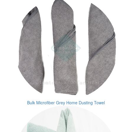
Bulk Microfiber Grey Home Dusting Towel