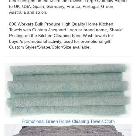
other designs on the Microfiber towels. Large Quantity Export
to UK, USA, Spain, Germany, France, Portugal, Green,
Australia and so on.
800 Workers Bulk Produce High Quality Home Kitchen
Towels with Custom Jacquard Logo or brand name, Should
Printing on the Kitchen Cleaning hand Wash towels for
buyer's promotional activity, used for promotional gift.
Custom Styles/Shape/Color/Size available.
Promotional Green Home Cleaning Towels Cloth