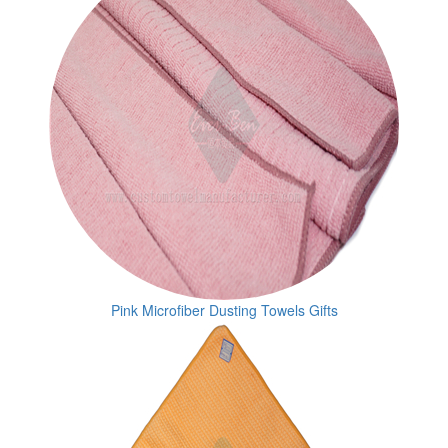
Pink Microfiber Dusting Towels Gifts