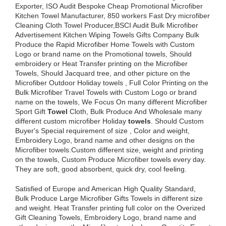
Exporter, ISO Audit Bespoke Cheap Promotional Microfiber
Kitchen Towel Manufacturer, 850 workers Fast Dry microfiber
Cleaning Cloth Towel Producer,BSCI Audit Bulk Microfiber
Advertisement Kitchen Wiping Towels Gifts Company Bulk
Produce the Rapid Microfiber Home Towels with Custom
Logo or brand name on the Promotional towels, Should
embroidery or Heat Transfer printing on the Microfiber
Towels, Should Jacquard tree, and other picture on the
Microfiber Outdoor Holiday towels , Full Color Printing on the
Bulk Microfiber Travel Towels with Custom Logo or brand
name on the towels, We Focus On many different Microfiber
Sport Gift
Towel
Cloth, Bulk Produce And Wholesale many
different custom microfiber Holiday
towels
. Should Custom
Buyer's Special requirement of size , Color and weight,
Embroidery Logo, brand name and other designs on the
Microfiber towels.Custom different size, weight and printing
on the towels, Custom Produce Microfiber towels every day.
They are soft, good absorbent, quick dry, cool feeling.
Satisfied of Europe and American High Quality Standard,
Bulk Produce Large Microfiber Gifts Towels in different size
and weight. Heat Transfer printing full color on the Overized
Gift Cleaning Towels, Embroidery Logo, brand name and