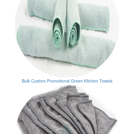
Bulk Custom Promotional Green Kitchen Towels