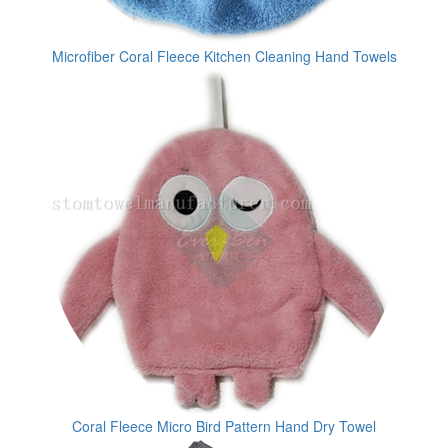
Microfiber Coral Fleece Kitchen Cleaning Hand Towels
Coral Fleece Micro Bird Pattern Hand Dry Towel