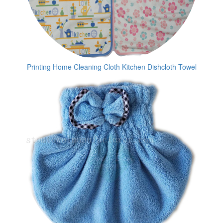
Printing Home Cleaning Cloth Kitchen Dishcloth Towel