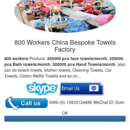
800 Workers China Bespoke Towels
Factory
800 workers
Produce:
300000 pcs face towels/month
,
250000
pcs Bath towels/month
,
500000 pcs Hand Towels/month
, also
can do beach towels, kitchen towels, Cleaning Towels, Car
Towels, Cotton Waffle Towels and so on...
0086-(0)-13833124686 WeChat ID: Ever-
OK