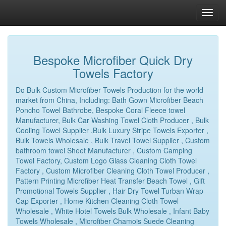
Bespoke Microfiber Quick Dry
Towels Factory
Do Bulk Custom Microfiber Towels Production for the world
market from China, Including: Bath Gown Microfiber Beach
Poncho Towel Bathrobe, Bespoke Coral Fleece towel
Manufacturer, Bulk Car Washing Towel Cloth Producer , Bulk
Cooling Towel Supplier ,Bulk Luxury Stripe Towels Exporter ,
Bulk Towels Wholesale , Bulk Travel Towel Supplier , Custom
bathroom towel Sheet Manufacturer , Custom Camping
Towel Factory, Custom Logo Glass Cleaning Cloth Towel
Factory , Custom Microfiber Cleaning Cloth Towel Producer ,
Pattern Printing Microfiber Heat Transfer Beach Towel , Gift
Promotional Towels Supplier , Hair Dry Towel Turban Wrap
Cap Exporter , Home Kitchen Cleaning Cloth Towel
Wholesale , White Hotel Towels Bulk Wholesale , Infant Baby
Towels Wholesale , Microfiber Chamois Suede Cleaning